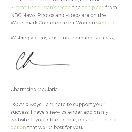
Simma Lieberman’s recap
and
this piece
from
NBC News. Photos and videos are on the
Watermark Conference for Women
website
.
Wishing you joy and unfathomable success,
Charmaine McClarie
PS: As always, I am here to support your
success. I have a new calendar app on my
website. If you'd like to chat, please
choose an
option
that works best for you.