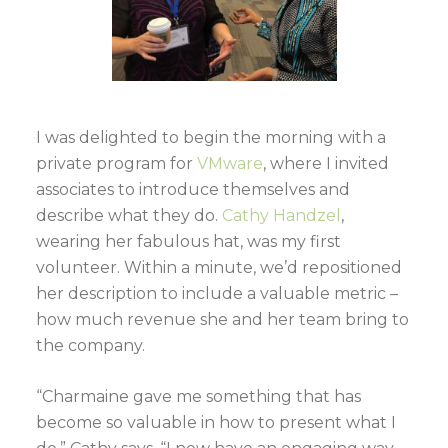
I was delighted to begin the morning with a
private program for
VMware
, where I invited
associates to introduce themselves and
describe what they do.
Cathy Handzel
,
wearing her fabulous hat, was my first
volunteer. Within a minute, we’d repositioned
her description to include a valuable metric –
how much revenue she and her team bring to
the company.
“Charmaine gave me something that has
become so valuable in how to present what I