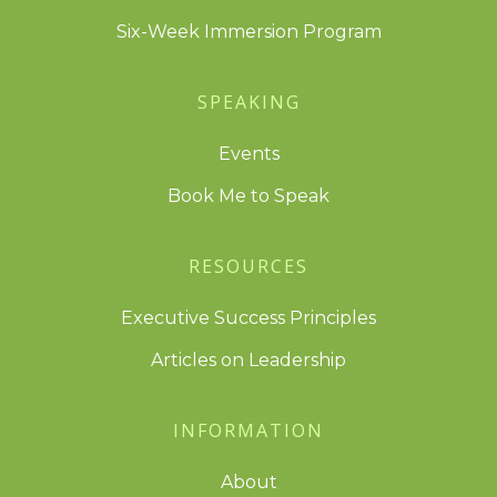
Six-Week Immersion Program
SPEAKING
Events
Book Me to Speak
RESOURCES
Executive Success Principles
Articles on Leadership
INFORMATION
About