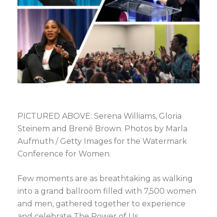
PICTURED ABOVE: Serena Williams, Gloria
Steinem and Brené Brown. Photos by Marla
Aufmuth / Getty Images for the Watermark
Conference for Women.
Few moments are as breathtaking as walking
into a grand ballroom filled with 7,500 women
and men, gathered together to experience
and celebrate The Power of Us.