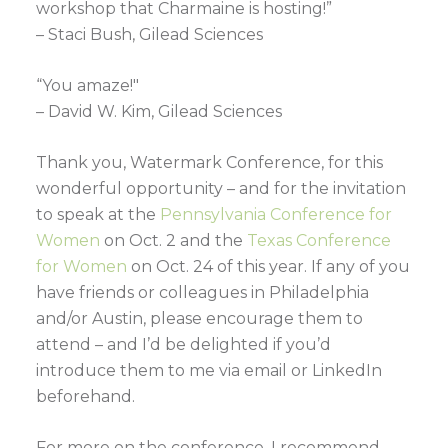
workshop that Charmaine is hosting!”
– Staci Bush, Gilead Sciences
“You amaze!"
– David W. Kim, Gilead Sciences
Thank you, Watermark Conference, for this
wonderful opportunity – and for the invitation
to speak at the
Pennsylvania Conference for
Women
on Oct. 2 and the
Texas Conference
for Women
on Oct. 24 of this year. If any of you
have friends or colleagues in Philadelphia
and/or Austin, please encourage them to
attend – and I’d be delighted if you’d
introduce them to me via email or LinkedIn
beforehand.
For more on the conference, I recommend