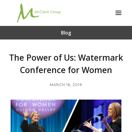
Blog
The Power of Us: Watermark
Conference for Women
MARCH 16, 2019