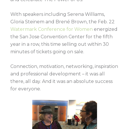
With speakers including Serena Williams,
Gloria Steinem and Brené Brown, the Feb. 22
Watermark Conference for Women
energized
the San Jose Convention Center for the fifth
year in a row, this time selling out within 30
minutes of tickets going on sale.
Connection, motivation, networking, inspiration
and professional development – it was all
there, all day. And it was an absolute success
for everyone.