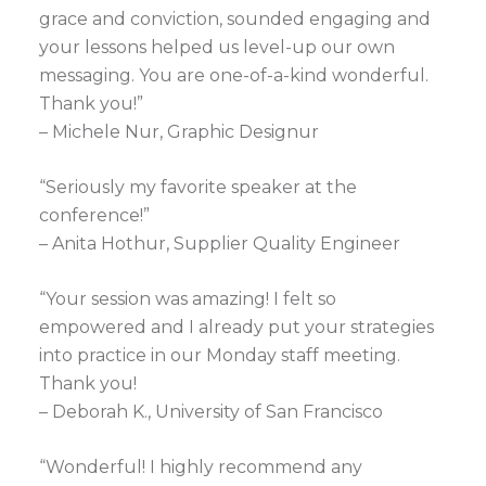
grace and conviction, sounded engaging and
your lessons helped us level-up our own
messaging. You are one-of-a-kind wonderful.
Thank you!”
– Michele Nur, Graphic Designur
“Seriously my favorite speaker at the
conference!”
– Anita Hothur, Supplier Quality Engineer
“Your session was amazing! I felt so
empowered and I already put your strategies
into practice in our Monday staff meeting.
Thank you!
– Deborah K., University of San Francisco
“Wonderful! I highly recommend any