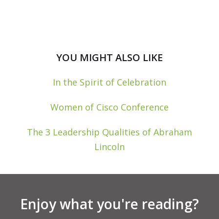
YOU MIGHT ALSO LIKE
In the Spirit of Celebration
Women of Cisco Conference
The 3 Leadership Qualities of Abraham
Lincoln
Enjoy what you're reading?