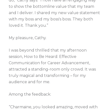
do,” Cathy says. “I now have an engaging way
to show the bottomline value that my team
and I deliver. I shared my new value statement
with my boss and my boss's boss. They both
loved it. Thank you.”
My pleasure, Cathy.
I was beyond thrilled that my afternoon
session, How to Be Heard: Effective
Communication for Career Advancement,
attracted a standing-room only crowd. It was
truly magical and transforming – for my
audience and for me.
Among the feedback:
“Charmaine, you looked amazing, moved with