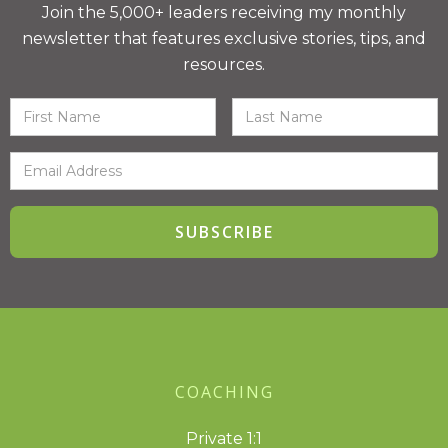
Join the 5,000+ leaders receiving my monthly
newsletter that features exclusive stories, tips, and
resources.
COACHING
Private 1:1