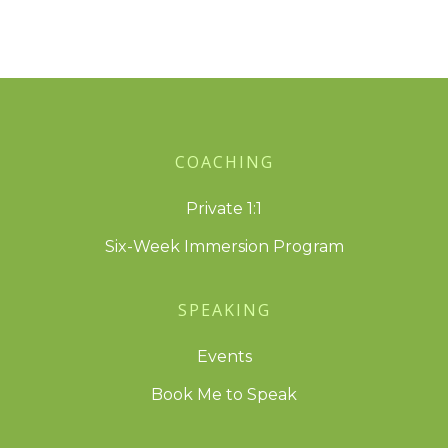
COACHING
Private 1:1
Six-Week Immersion Program
SPEAKING
Events
Book Me to Speak