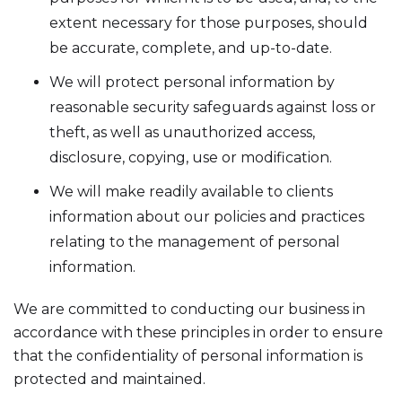
extent necessary for those purposes, should
be accurate, complete, and up-to-date.
We will protect personal information by
reasonable security safeguards against loss or
theft, as well as unauthorized access,
disclosure, copying, use or modification.
We will make readily available to clients
information about our policies and practices
relating to the management of personal
information.
We are committed to conducting our business in
accordance with these principles in order to ensure
that the confidentiality of personal information is
protected and maintained.