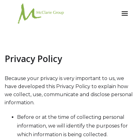
Privacy Policy
Because your privacy is very important to us, we
have developed this Privacy Policy to explain how
we collect, use, communicate and disclose personal
information.
Before or at the time of collecting personal
information, we will identify the purposes for
which information is being collected.