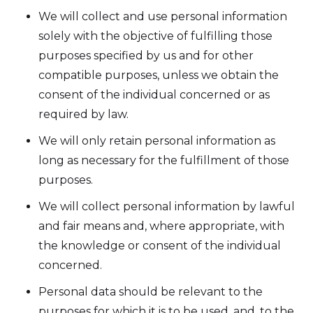
We will collect and use personal information
solely with the objective of fulfilling those
purposes specified by us and for other
compatible purposes, unless we obtain the
consent of the individual concerned or as
required by law.
We will only retain personal information as
long as necessary for the fulfillment of those
purposes.
We will collect personal information by lawful
and fair means and, where appropriate, with
the knowledge or consent of the individual
concerned.
Personal data should be relevant to the
purposes for which it is to be used, and, to the