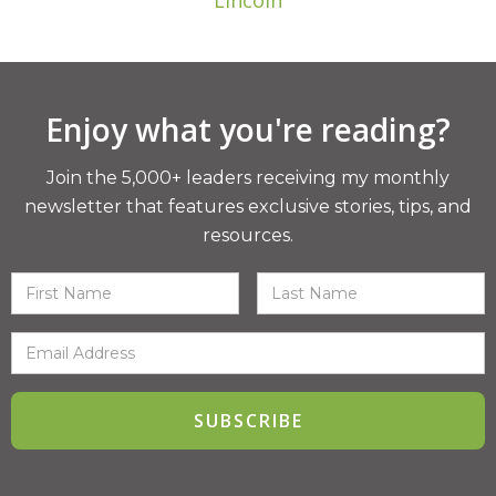
Lincoln
Enjoy what you're reading?
Join the 5,000+ leaders receiving my monthly
newsletter that features exclusive stories, tips, and
resources.