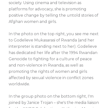
society. Using cinema and television as
platforms for advocacy, she is promoting
positive change by telling the untold stories of
Afghan women and girls.
In the photo on the top right, you see me next
to Godelieve Mukasarasi of Rwanda (and her
interpreter is standing next to her). Godelieve
has dedicated her life after the 1994 Rwandan
Genocide to fighting for a culture of peace
and non-violence in Rwanda, as well as
promoting the rights of women and girls
affected by sexual violence in conflict zones
worldwide.
In the group photo on the bottom right, I'm
joined by Janice Trojan – she's the media liaison