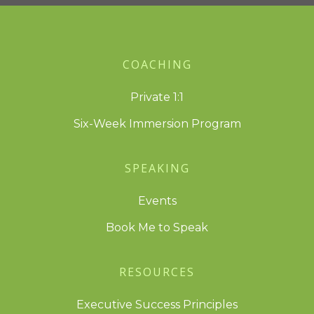
COACHING
Private 1:1
Six-Week Immersion Program
SPEAKING
Events
Book Me to Speak
RESOURCES
Executive Success Principles