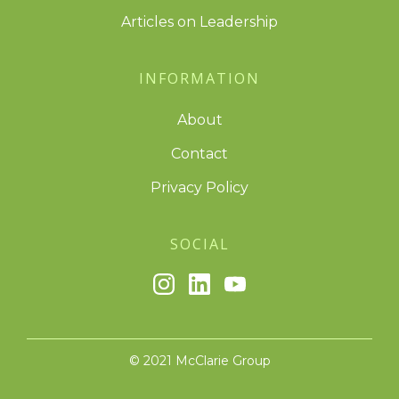
Articles on Leadership
INFORMATION
About
Contact
Privacy Policy
SOCIAL
© 2021 McClarie Group