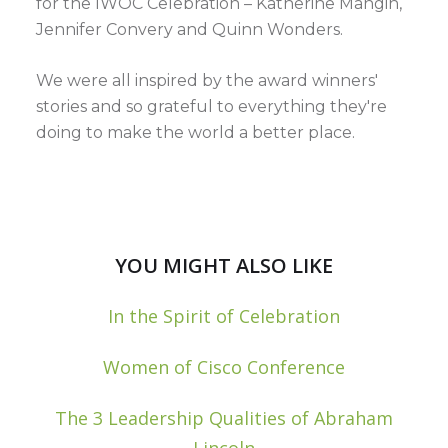
for the IWOC Celebration – Katherine Mangin,
Jennifer Convery and Quinn Wonders.
We were all inspired by the award winners'
stories and so grateful to everything they're
doing to make the world a better place.
YOU MIGHT ALSO LIKE
In the Spirit of Celebration
Women of Cisco Conference
The 3 Leadership Qualities of Abraham