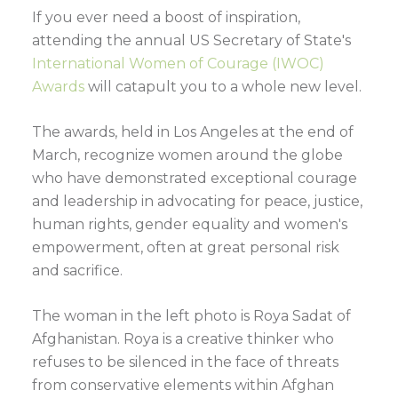
If you ever need a boost of inspiration,
attending the annual US Secretary of State's
International Women of Courage (IWOC)
Awards
will catapult you to a whole new level.
The awards, held in Los Angeles at the end of
March, recognize women around the globe
who have demonstrated exceptional courage
and leadership in advocating for peace, justice,
human rights, gender equality and women's
empowerment, often at great personal risk
and sacrifice.
The woman in the left photo is Roya Sadat of
Afghanistan. Roya is a creative thinker who
refuses to be silenced in the face of threats
from conservative elements within Afghan