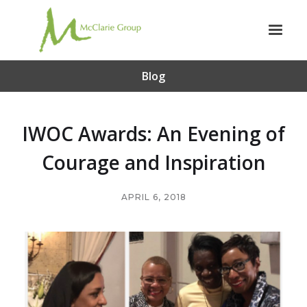
Blog
IWOC Awards: An Evening of
Courage and Inspiration
APRIL 6, 2018